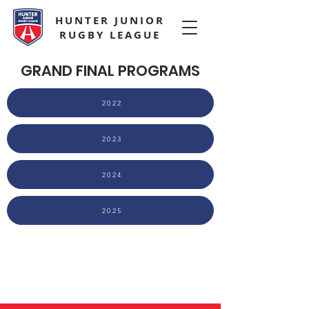
HUNTER JUNIOR
RUGBY LEAGUE
GRAND FINAL PROGRAMS
2022
2023
2024
2025