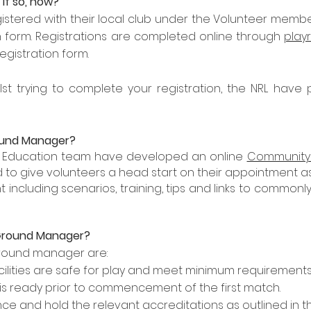
 If so, how?
stered with their local club under the Volunteer member
on form. Registrations are completed online through
play
registration form.
lst trying to complete your registration, the NRL have
round Manager?
RL Education team have developed an online
Community 
 to give volunteers a head start on their appointment a
t including scenarios, training, tips and links to comm
Ground Manager?
 ground manager are
:
cilities are safe for play and meet minimum requirements
is ready prior to commencement of the first match.
ce and hold the relevant accreditations as outlined in the