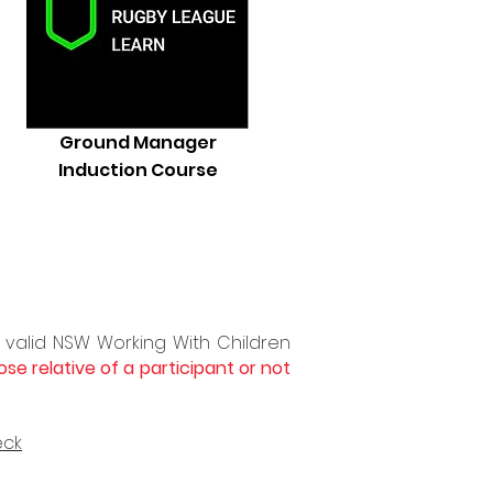
Ground Manager
Induction Course
 valid
NSW Working
With
Children
ose relative of a participant or not
eck