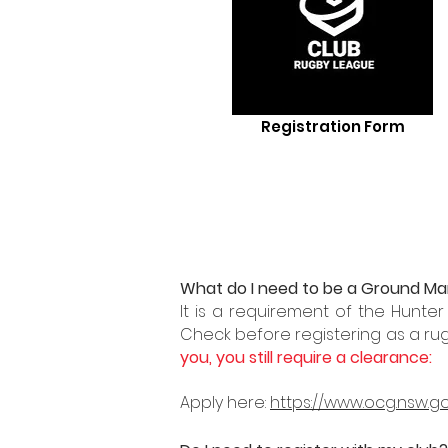
Registration Form
What do I need to be a Ground M
It is a requirement of the Hunte
Check before registering as a ru
you, you still require a
clearance:
Apply here:
https://www.ocg.nsw.g