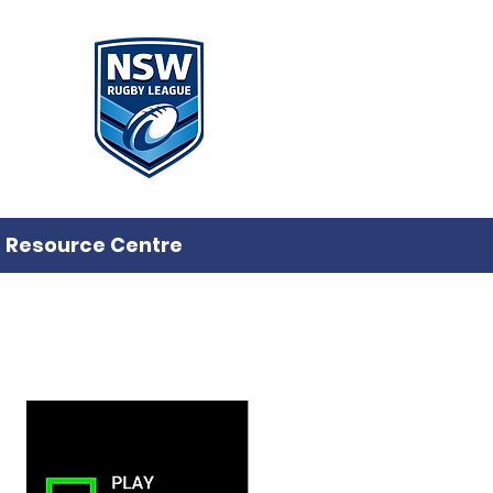
Resource Centre