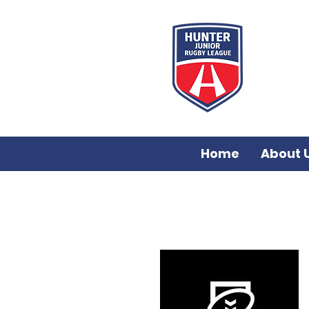
Home
About 