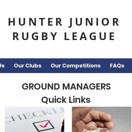
HUNTER JUNIOR
RUGBY LEAGUE
Us
Our Clubs
Our Competitions
FAQs
GROUND MANAGERS
Quick Links