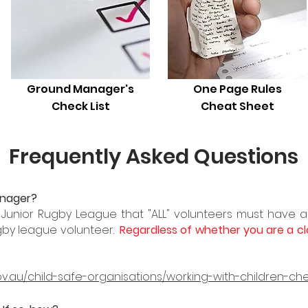
Ground Manager's
One Page Rules
Check List
Cheat Sheet
Frequently Asked Questions
anager?
r Junior Rugby League that "ALL" volunteers must have a
gby league volunteer.
Regardless
of whether
you
are a cl
ov.au/child-safe-organisations/working-with-children-ch