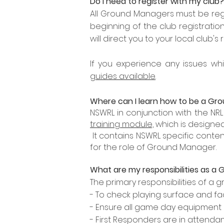
Do I need to register with my club?
All Ground Managers must be regi
beginning of the club registrati
will direct you to your local club's 
If you experience any issues whi
guides available
.
Where can I learn how to be a G
NSWRL in conjunction with the N
training module,
which
is designed
It contains NSWRL specific conten
for the role of Ground Manager.
What are my
responsibilities
as a 
The primary responsibilities of a
- To check playing surface and fa
- Ensure all game day equipment 
- First Responders are in attendan