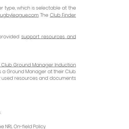
 type, which is selectable at the
rugbyleague.com
. The
Club Finder
 provided
support resources and
Club Ground Manager Induction
s a Ground Manager at their Club.
only used resources and documents
.
 NRL On-field Policy.